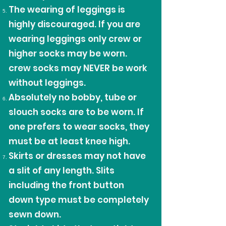
The wearing of leggings is
highly discouraged. If you are
wearing leggings only crew or
higher socks may be worn.
crew socks may NEVER be work
without leggings.
Absolutely no bobby, tube or
slouch socks are to be worn. If
one prefers to wear socks, they
must be at least knee high.
Skirts or dresses may not have
a slit of any length. Slits
including the front button
down type must be completely
sewn down.