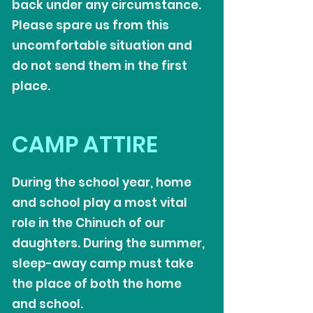
back under any circumstance.
Please spare us from this
uncomfortable situation and
do not send them in the first
place.
CAMP ATTIRE
During the school year, home
and school play a most vital
role in the Chinuch of our
daughters. During the summer,
sleep-away camp must take
the place of both the home
and school.