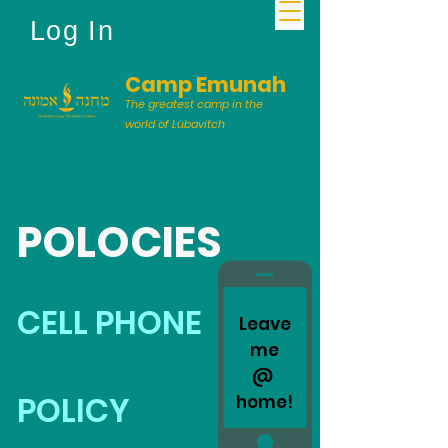
Log In
Camp Emunah
The greatest camp in the
world of Lubavitch
POLOCIES
CELL PHONE
Leave
me
@
POLICY
home!