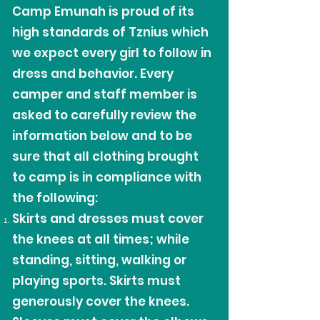
Camp Emunah is proud of its
high standards of Tznius which
we expect every girl to follow in
dress and behavior. Every
camper and staff member is
asked to carefully review the
information below and to be
sure that all clothing brought
to camp is in compliance with
the following:
Skirts and dresses must cover
the knees at all times; while
standing, sitting, walking or
playing sports. Skirts must
generously cover the knees.