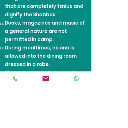
that are completely tznius and
dignify the Shabbos.
Books, magazines and music of
a general nature are not
permitted in camp.
During mealtimes, no one is
allowed into the dining room
dressed in a robe.
Sleepwear must be according
to the rules of Tznius, and
pajama pants will only be
allowed with a long length shirt
over them.
No cell phones, I-pods, and MP3
players permitted, if found in