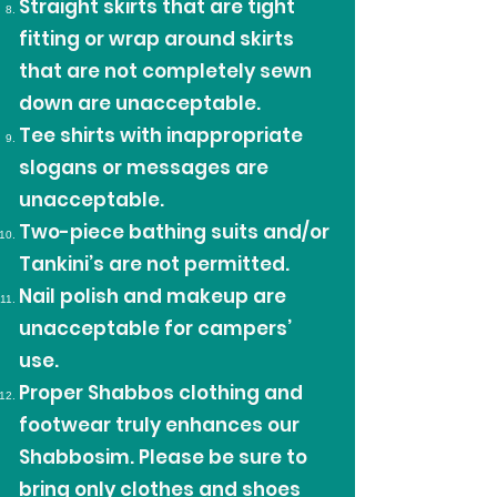
Straight skirts that are tight
fitting or wrap around skirts
that are not completely sewn
down are unacceptable.
Tee shirts with inappropriate
slogans or messages are
unacceptable.
Two-piece bathing suits and/or
Tankini’s are not permitted.
Nail polish and makeup are
unacceptable for campers’
use.
Proper Shabbos clothing and
footwear truly enhances our
Shabbosim. Please be sure to
bring only clothes and shoes