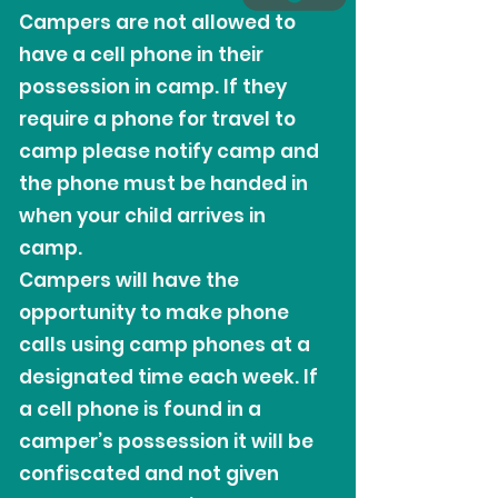
Campers are not allowed to
have a cell phone in their
possession in camp. If they
require a phone for travel to
camp please notify camp and
the phone must be handed in
when your child arrives in
camp.
Campers will have the
opportunity to make phone
calls using camp phones at a
designated time each week. If
a cell phone is found in a
camper’s possession it will be
confiscated and not given