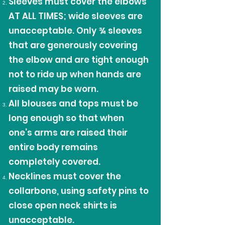
Sleeves must cover the elbows
AT ALL TIMES; wide sleeves are
unacceptable. Only ¾ sleeves
that are generously covering
the elbow and are tight enough
not to ride up when hands are
raised may be worn.
All blouses and tops must be
long enough so that when
one’s arms are raised their
entire body remains
completely covered.
Necklines must cover the
collarbone, using safety pins to
close open neck shirts is
unacceptable.