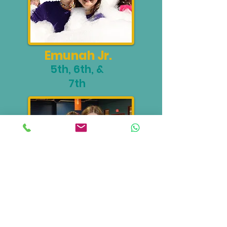
Emunah Jr.
5th, 6th, &
7th
Waitresses
10th Grade