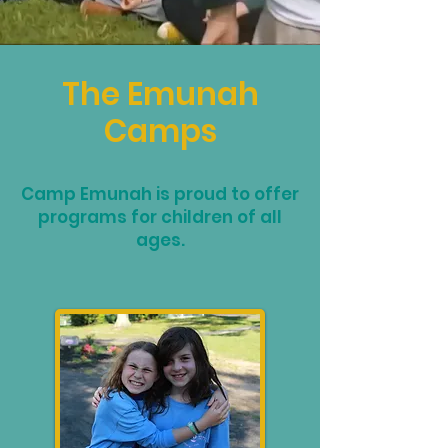
The Emunah
Camps
Camp Emunah is proud to offer
programs for children of all
ages.