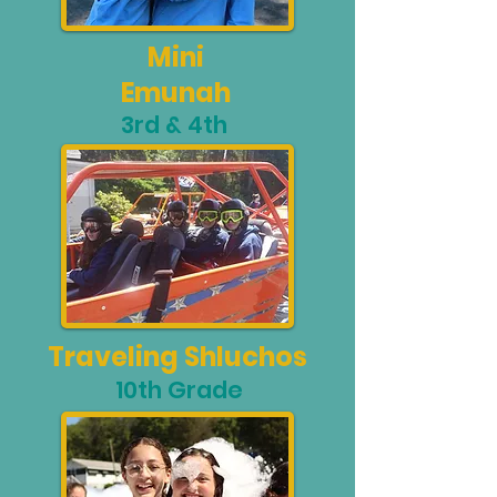
Mini
Emunah
3rd & 4th
Traveling Shluchos
10th Grade