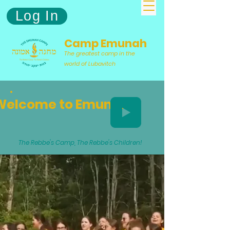
Log In
Camp Emunah
The greatest camp in the
world of Lubavitch
Welcome to Emunah
The Rebbe's Camp, The Rebbe's Children!