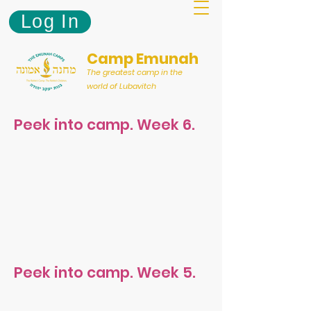
Log In
Camp Emunah
The greatest camp in the
world of Lubavitch
Peek into camp. Week 6.
Peek into camp. Week 5.