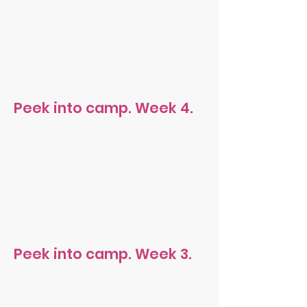
Peek into camp. Week 4.
Peek into camp. Week 3.