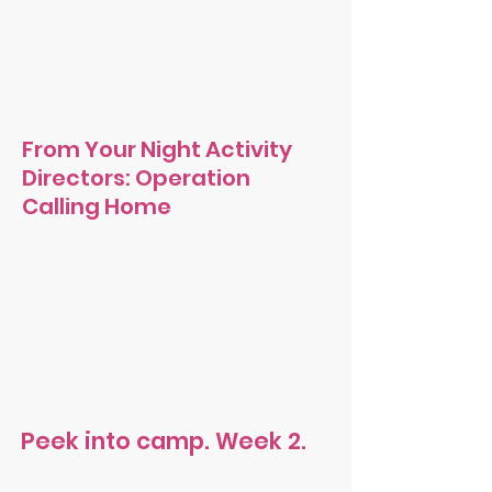
From Your Night Activity
Directors: Operation
Calling Home
Peek into camp. Week 2.