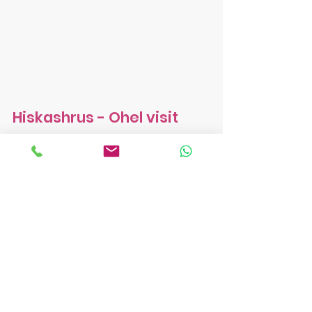
Hiskashrus - Ohel visit
Peek into camp. Week 1.